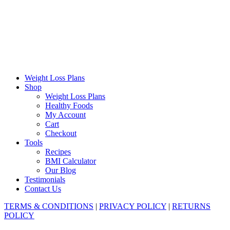
together in a single pot. The dish is flipped upside down onto
a serving platter before serving, creating a visually stunning
presentation. It's...
Weight Loss Plans
Shop
Weight Loss Plans
Healthy Foods
My Account
Cart
Checkout
Tools
Recipes
BMI Calculator
Our Blog
Testimonials
Contact Us
TERMS & CONDITIONS
|
PRIVACY POLICY
|
RETURNS
POLICY