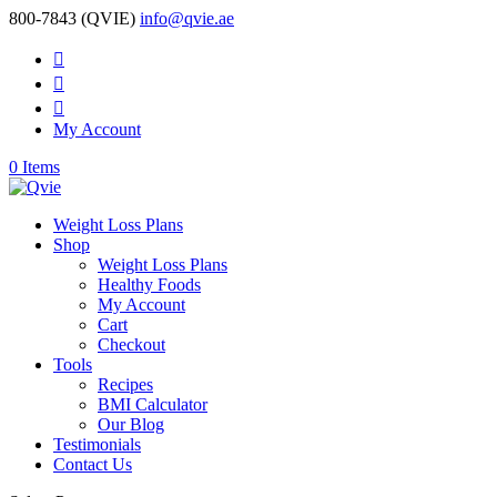
800-7843 (QVIE)
info@qvie.ae



My Account
0 Items
Weight Loss Plans
Shop
Weight Loss Plans
Healthy Foods
My Account
Cart
Checkout
Tools
Recipes
BMI Calculator
Our Blog
Testimonials
Contact Us