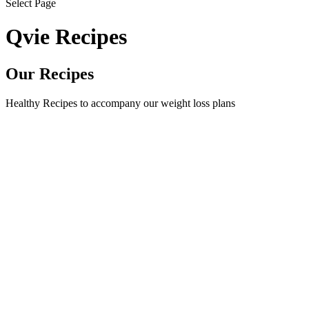
Select Page
Qvie Recipes
Our Recipes
Healthy Recipes to accompany our weight loss plans
Fit and Flavourful Beef Stroganoff Crafted with lean beef and
wholesome ingredients, this dish offers a guilt-free delight for
your senses. With its savoury flavours and nourishing
goodness, it's a satisfying choice that will leave you feeling
energized and satisfied....